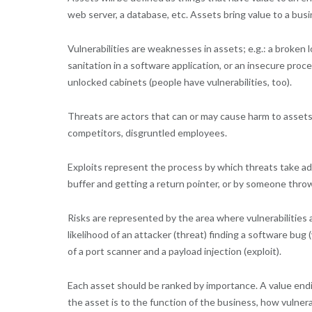
web server, a database, etc. Assets bring value to a b
Vulnerabilities are weaknesses in assets; e.g.: a broken l
sanitation in a software application, or an insecure proc
unlocked cabinets (people have vulnerabilities, too).
Threats are actors that can or may cause harm to assets; 
competitors, disgruntled employees.
Exploits represent the process by which threats take adv
buffer and getting a return pointer, or by someone thro
Risks are represented by the area where vulnerabilities a
likelihood of an attacker (threat) finding a software bu
of a port scanner and a payload injection (exploit).
Each asset should be ranked by importance. A value endin
the asset is to the function of the business, how vulne