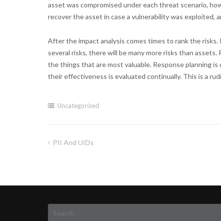
asset was compromised under each threat scenario, how 
recover the asset in case a vulnerability was exploited, 
After the impact analysis comes times to rank the risks.
several risks, there will be many more risks than assets. 
the things that are most valuable. Response planning is
their effectiveness is evaluated continually. This is a 
Uncategorized
PII And UIDs
Post
navigation
Search
for: