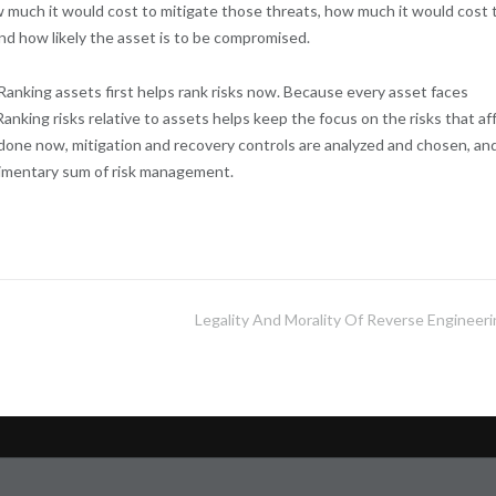
much it would cost to mitigate those threats, how much it would cost 
and how likely the asset is to be compromised.
 Ranking assets first helps rank risks now. Because every asset faces
Ranking risks relative to assets helps keep the focus on the risks that af
 done now, mitigation and recovery controls are analyzed and chosen, an
rudimentary sum of risk management.
Legality And Morality Of Reverse Engineeri