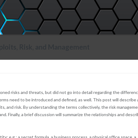
Exploits, Risk, and Management
d risks and threats, but did not go into detail regarding the differenc
erms need to be introduced and defined, as well. This post will describe
its, and risk. By understanding the terms collectively, the risk managem
d. Finally, a brief discussion will summarize the relationships and descr
ity; e.g.: a secret formula, a business process, a physical office space, a