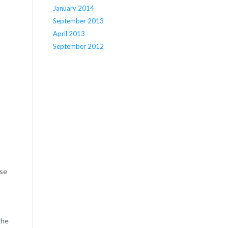
January 2014
September 2013
April 2013
September 2012
use
the