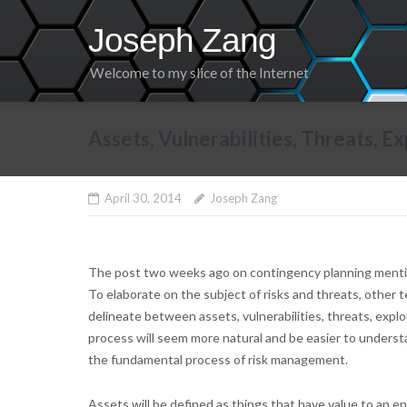
Skip
Joseph Zang
to
content
Welcome to my slice of the Internet
Assets, Vulnerabilities, Threats, 
April 30, 2014
Joseph Zang
The post two weeks ago on contingency planning mentione
To elaborate on the subject of risks and threats, other t
delineate between assets, vulnerabilities, threats, explo
process will seem more natural and be easier to understan
the fundamental process of risk management.
Assets will be defined as things that have value to an ent