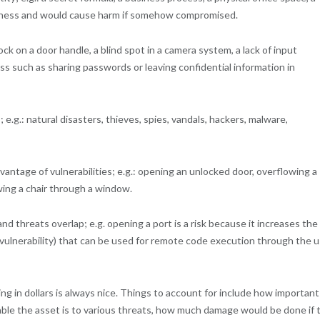
usiness and would cause harm if somehow compromised.
ock on a door handle, a blind spot in a camera system, a lack of input
ess such as sharing passwords or leaving confidential information in
e.g.: natural disasters, thieves, spies, vandals, hackers, malware,
antage of vulnerabilities; e.g.: opening an unlocked door, overflowing a
wing a chair through a window.
nd threats overlap; e.g. opening a port is a risk because it increases the
g (vulnerability) that can be used for remote code execution through the 
g in dollars is always nice. Things to account for include how important
rable the asset is to various threats, how much damage would be done if 