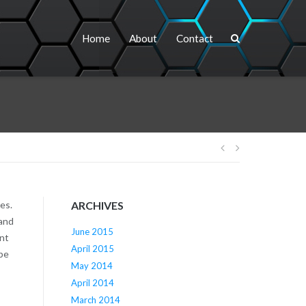
Home
About
Contact
Post
navigation
es.
ARCHIVES
 and
June 2015
ent
April 2015
ibe
May 2014
April 2014
March 2014